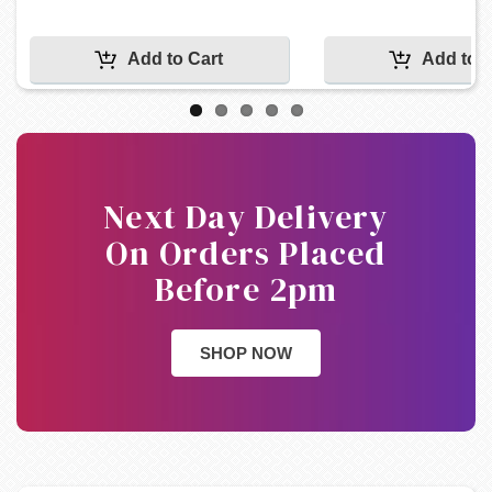
Next Day Delivery
On Orders Placed
Before 2pm
SHOP NOW