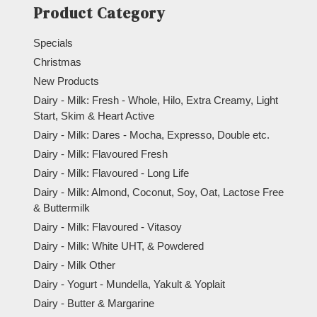
Product Category
Specials
Christmas
New Products
Dairy - Milk: Fresh - Whole, Hilo, Extra Creamy, Light
Start, Skim & Heart Active
Dairy - Milk: Dares - Mocha, Expresso, Double etc.
Dairy - Milk: Flavoured Fresh
Dairy - Milk: Flavoured - Long Life
Dairy - Milk: Almond, Coconut, Soy, Oat, Lactose Free
& Buttermilk
Dairy - Milk: Flavoured - Vitasoy
Dairy - Milk: White UHT, & Powdered
Dairy - Milk Other
Dairy - Yogurt - Mundella, Yakult & Yoplait
Dairy - Butter & Margarine