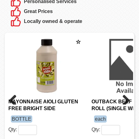
Personalised Services
Great Prices
Locally owned & operate
MAYONNAISE AIOLI GLUTEN
OUTBACK BEEF S
FREE BRIGHT SIDE
ROLL (SINGLE WR
Previous
Next
BOTTLE
each
Qty:
Qty: