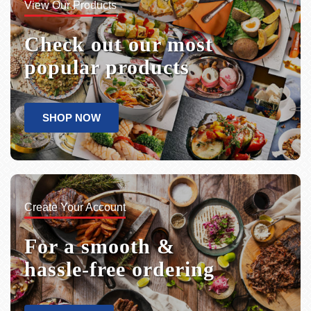
View Our Products
Check out our most
popular products
SHOP NOW
Create Your Account
For a smooth &
hassle-free ordering