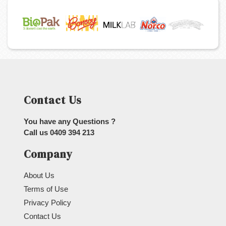
Contact Us
You have any Questions ?
Call us
0409 394 213
Company
About Us
Terms of Use
Privacy Policy
Contact Us