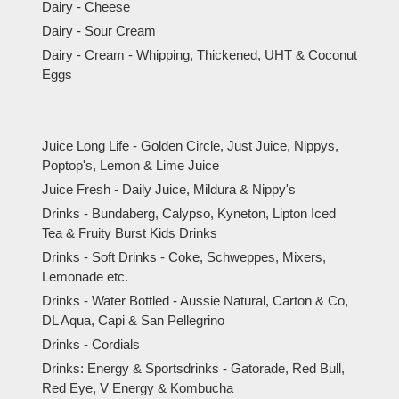
Dairy - Cheese
Dairy - Sour Cream
Dairy - Cream - Whipping, Thickened, UHT & Coconut
Eggs
Juice Long Life - Golden Circle, Just Juice, Nippys,
Poptop's, Lemon & Lime Juice
Juice Fresh - Daily Juice, Mildura & Nippy's
Drinks - Bundaberg, Calypso, Kyneton, Lipton Iced
Tea & Fruity Burst Kids Drinks
Drinks - Soft Drinks - Coke, Schweppes, Mixers,
Lemonade etc.
Drinks - Water Bottled - Aussie Natural, Carton & Co,
DL Aqua, Capi & San Pellegrino
Drinks - Cordials
Drinks: Energy & Sportsdrinks - Gatorade, Red Bull,
Red Eye, V Energy & Kombucha