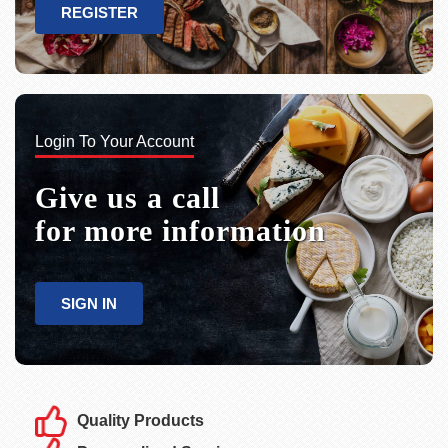
REGISTER
Login To Your Account
Give us a call
for more information
SIGN IN
Quality Products