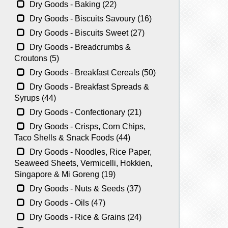
Dry Goods - Baking (22)
Dry Goods - Biscuits Savoury (16)
Dry Goods - Biscuits Sweet (27)
Dry Goods - Breadcrumbs &
Croutons (5)
Dry Goods - Breakfast Cereals (50)
Dry Goods - Breakfast Spreads &
Syrups (44)
Dry Goods - Confectionary (21)
Dry Goods - Crisps, Corn Chips,
Taco Shells & Snack Foods (44)
Dry Goods - Noodles, Rice Paper,
Seaweed Sheets, Vermicelli, Hokkien,
Singapore & Mi Goreng (19)
Dry Goods - Nuts & Seeds (37)
Dry Goods - Oils (47)
Dry Goods - Rice & Grains (24)