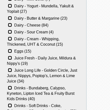
Dairy - Yogurt - Mundella, Yakult &
Yoplait (27)
Dairy - Butter & Margarine (23)
Dairy - Cheese (84)
Dairy - Sour Cream (4)
Dairy - Cream - Whipping,
Thickened, UHT & Coconut (15)
Eggs (15)
Juice Fresh - Daily Juice, Mildura &
Nippy's (19)
Juice Long Life - Golden Circle, Just
Juice, Nippys, Poptop's, Lemon & Lime
Juice (34)
Drinks - Bundaberg, Calypso,
Kyneton, Lipton Iced Tea & Fruity Burst
Kids Drinks (40)
Drinks - Soft Drinks - Coke,