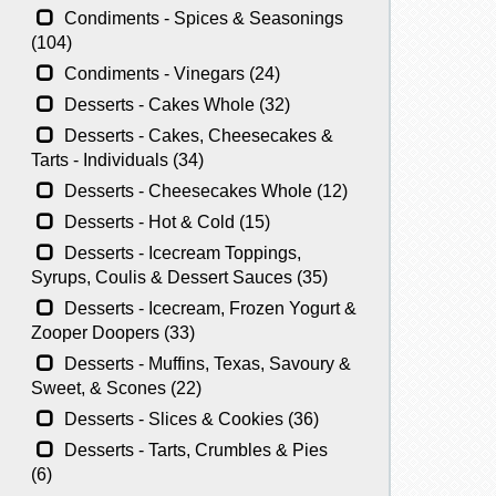
Condiments - Spices & Seasonings
(104)
Condiments - Vinegars (24)
Desserts - Cakes Whole (32)
Desserts - Cakes, Cheesecakes &
Tarts - Individuals (34)
Desserts - Cheesecakes Whole (12)
Desserts - Hot & Cold (15)
Desserts - Icecream Toppings,
Syrups, Coulis & Dessert Sauces (35)
Desserts - Icecream, Frozen Yogurt &
Zooper Doopers (33)
Desserts - Muffins, Texas, Savoury &
Sweet, & Scones (22)
Desserts - Slices & Cookies (36)
Desserts - Tarts, Crumbles & Pies
(6)