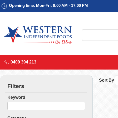
Opening time: Mon-Fri: 9:00 AM - 17:00 PM
0409 394 213
Sort By
Filters
Keyword