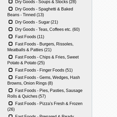
Dry Goods - Soups & Stocks (28)
Dry Goods - Spaghetti & Baked
Beans - Tinned (13)
Dry Goods - Sugar (21)
Dry Goods - Teas, Coffees etc. (60)
Fast Foods (11)
Fast Foods - Burgers, Rissoles,
Meatballs & Patties (21)
Fast Foods - Chips & Fries, Sweet
Potato & Potato (25)
Fast Foods - Finger Foods (51)
Fast Foods - Gems, Wedges, Hash
Browns, Onion Rings (8)
Fast Foods - Pies, Pasties, Sausage
Rolls & Quiches (57)
Fast Foods - Pizza's Fresh & Frozen
(26)
Fast Foods - Prepared & Ready