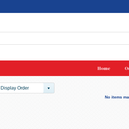
Home
O
Display Order
No items mat