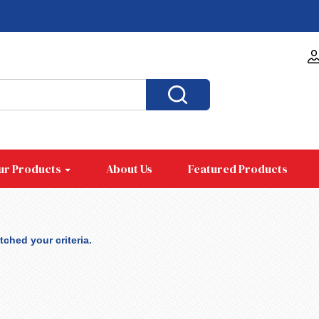
ur Products
About Us
Featured Products
ched your criteria.