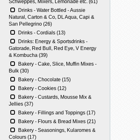
Schweppes, Mixers, Lemonade etc. (61)
Drinks - Water Bottled - Aussie
Natural, Carton & Co, DL Aqua, Capi &
San Pellegrino (26)
Drinks - Cordials (13)
Drinks: Energy & Sportsdrinks -
Gatorade, Red Bull, Red Eye, V Energy
& Kombucha (39)
Bakery - Cake, Slice, Muffin Mixes -
Bulk (30)
Bakery - Chocolate (15)
Bakery - Cookies (12)
Bakery - Custards, Mousse Mix &
Jellies (37)
Bakery - Fillings and Toppings (17)
Bakery - Flours & Bread Mixes (21)
Bakery - Seasonings, Kularomes &
Colours (17)