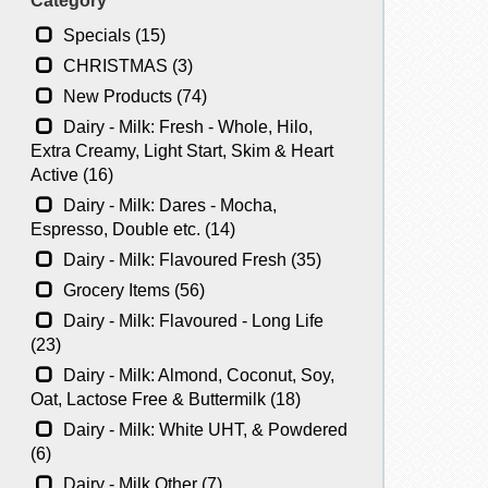
Category
Specials (15)
CHRISTMAS (3)
New Products (74)
Dairy - Milk: Fresh - Whole, Hilo,
Extra Creamy, Light Start, Skim & Heart
Active (16)
Dairy - Milk: Dares - Mocha,
Espresso, Double etc. (14)
Dairy - Milk: Flavoured Fresh (35)
Grocery Items (56)
Dairy - Milk: Flavoured - Long Life
(23)
Dairy - Milk: Almond, Coconut, Soy,
Oat, Lactose Free & Buttermilk (18)
Dairy - Milk: White UHT, & Powdered
(6)
Dairy - Milk Other (7)