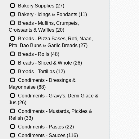
Bakery Supplies (27)
Bakery - Icings & Fondants (11)
Breads - Muffins, Crumpets,
Croissants & Waffles (20)
Breads - Pizza Bases, Roti, Naan,
Pita, Bao Buns & Garlic Breads (27)
Breads - Rolls (48)
Breads - Sliced & Whole (26)
Breads - Tortillas (12)
Condiments - Dressings &
Mayonnaise (68)
Condiments - Gravy's, Demi Glace &
Jus (26)
Condiments - Mustards, Pickles &
Relish (33)
Condiments - Pastes (22)
Condiments - Sauces (116)