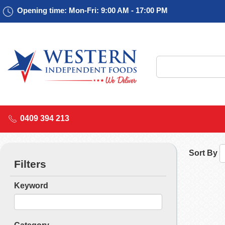
Opening time: Mon-Fri: 9:00 AM - 17:00 PM
0409 394 213
Sort By
Filters
Keyword