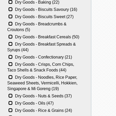
Dry Goods - Baking (22)
Dry Goods - Biscuits Savoury (16)
Dry Goods - Biscuits Sweet (27)
Dry Goods - Breadcrumbs &
Croutons (5)
Dry Goods - Breakfast Cereals (50)
Dry Goods - Breakfast Spreads &
Syrups (44)
Dry Goods - Confectionary (21)
Dry Goods - Crisps, Corn Chips,
Taco Shells & Snack Foods (44)
Dry Goods - Noodles, Rice Paper,
Seaweed Sheets, Vermicelli, Hokkien,
Singapore & Mi Goreng (19)
Dry Goods - Nuts & Seeds (37)
Dry Goods - Oils (47)
Dry Goods - Rice & Grains (24)