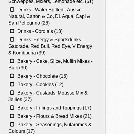
Schweppes, Mixers, Lemonade etc. (61)
Drinks - Water Bottled - Aussie
Natural, Carton & Co, DL Aqua, Capi &
San Pellegrino (26)
Drinks - Cordials (13)
Drinks: Energy & Sportsdrinks -
Gatorade, Red Bull, Red Eye, V Energy
& Kombucha (39)
Bakery - Cake, Slice, Muffin Mixes -
Bulk (30)
Bakery - Chocolate (15)
Bakery - Cookies (12)
Bakery - Custards, Mousse Mix &
Jellies (37)
Bakery - Fillings and Toppings (17)
Bakery - Flours & Bread Mixes (21)
Bakery - Seasonings, Kularomes &
Colours (17)