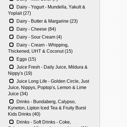
Dairy - Yogurt - Mundella, Yakult &
Yoplait (27)
Dairy - Butter & Margarine (23)
Dairy - Cheese (84)
Dairy - Sour Cream (4)
Dairy - Cream - Whipping,
Thickened, UHT & Coconut (15)
Eggs (15)
Juice Fresh - Daily Juice, Mildura &
Nippy's (19)
Juice Long Life - Golden Circle, Just
Juice, Nippys, Poptop's, Lemon & Lime
Juice (34)
Drinks - Bundaberg, Calypso,
Kyneton, Lipton Iced Tea & Fruity Burst
Kids Drinks (40)
Drinks - Soft Drinks - Coke,