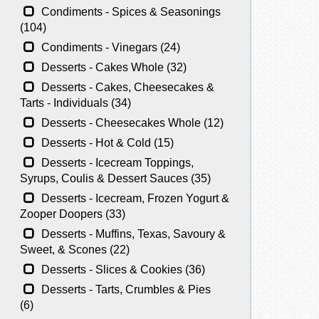
Condiments - Spices & Seasonings
(104)
Condiments - Vinegars (24)
Desserts - Cakes Whole (32)
Desserts - Cakes, Cheesecakes &
Tarts - Individuals (34)
Desserts - Cheesecakes Whole (12)
Desserts - Hot & Cold (15)
Desserts - Icecream Toppings,
Syrups, Coulis & Dessert Sauces (35)
Desserts - Icecream, Frozen Yogurt &
Zooper Doopers (33)
Desserts - Muffins, Texas, Savoury &
Sweet, & Scones (22)
Desserts - Slices & Cookies (36)
Desserts - Tarts, Crumbles & Pies
(6)