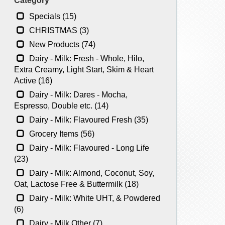
Category
Specials (15)
CHRISTMAS (3)
New Products (74)
Dairy - Milk: Fresh - Whole, Hilo,
Extra Creamy, Light Start, Skim & Heart
Active (16)
Dairy - Milk: Dares - Mocha,
Espresso, Double etc. (14)
Dairy - Milk: Flavoured Fresh (35)
Grocery Items (56)
Dairy - Milk: Flavoured - Long Life
(23)
Dairy - Milk: Almond, Coconut, Soy,
Oat, Lactose Free & Buttermilk (18)
Dairy - Milk: White UHT, & Powdered
(6)
Dairy - Milk Other (7)