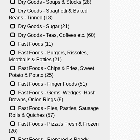
Dry Goods - Soups & Stocks (28)
Dry Goods - Spaghetti & Baked
Beans - Tinned (13)
Dry Goods - Sugar (21)
Dry Goods - Teas, Coffees etc. (60)
Fast Foods (11)
Fast Foods - Burgers, Rissoles,
Meatballs & Patties (21)
Fast Foods - Chips & Fries, Sweet
Potato & Potato (25)
Fast Foods - Finger Foods (51)
Fast Foods - Gems, Wedges, Hash
Browns, Onion Rings (8)
Fast Foods - Pies, Pasties, Sausage
Rolls & Quiches (57)
Fast Foods - Pizza's Fresh & Frozen
(26)
Fast Foods - Prepared & Ready