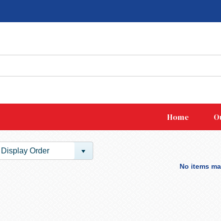
Home
O
Display Order
No items mat