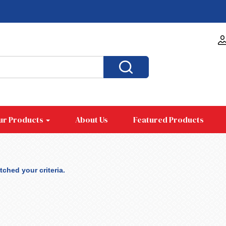
ur Products
About Us
Featured Products
ched your criteria.