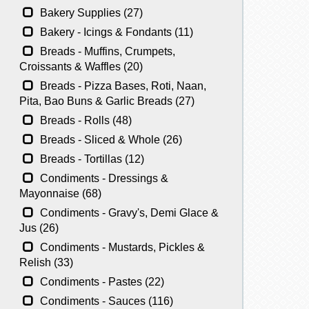
Bakery Supplies (27)
Bakery - Icings & Fondants (11)
Breads - Muffins, Crumpets,
Croissants & Waffles (20)
Breads - Pizza Bases, Roti, Naan,
Pita, Bao Buns & Garlic Breads (27)
Breads - Rolls (48)
Breads - Sliced & Whole (26)
Breads - Tortillas (12)
Condiments - Dressings &
Mayonnaise (68)
Condiments - Gravy's, Demi Glace &
Jus (26)
Condiments - Mustards, Pickles &
Relish (33)
Condiments - Pastes (22)
Condiments - Sauces (116)