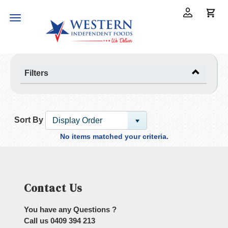
Toggle
navigation
Filters
Sort By
Display Order
No items matched your criteria.
Contact Us
You have any Questions ?
Call us
0409 394 213