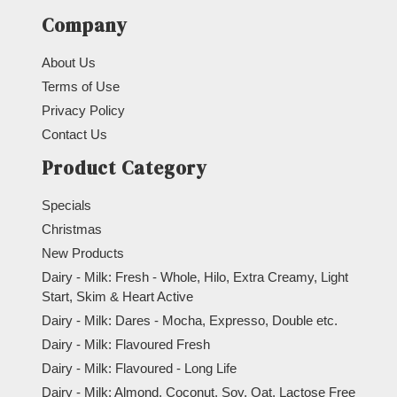
Company
About Us
Terms of Use
Privacy Policy
Contact Us
Product Category
Specials
Christmas
New Products
Dairy - Milk: Fresh - Whole, Hilo, Extra Creamy, Light
Start, Skim & Heart Active
Dairy - Milk: Dares - Mocha, Expresso, Double etc.
Dairy - Milk: Flavoured Fresh
Dairy - Milk: Flavoured - Long Life
Dairy - Milk: Almond, Coconut, Soy, Oat, Lactose Free