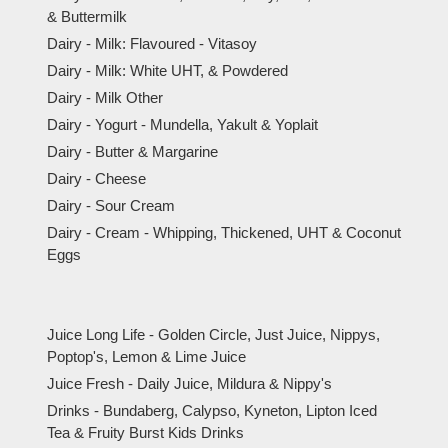
& Buttermilk
Dairy - Milk: Flavoured - Vitasoy
Dairy - Milk: White UHT, & Powdered
Dairy - Milk Other
Dairy - Yogurt - Mundella, Yakult & Yoplait
Dairy - Butter & Margarine
Dairy - Cheese
Dairy - Sour Cream
Dairy - Cream - Whipping, Thickened, UHT & Coconut
Eggs
Juice Long Life - Golden Circle, Just Juice, Nippys,
Poptop's, Lemon & Lime Juice
Juice Fresh - Daily Juice, Mildura & Nippy's
Drinks - Bundaberg, Calypso, Kyneton, Lipton Iced
Tea & Fruity Burst Kids Drinks