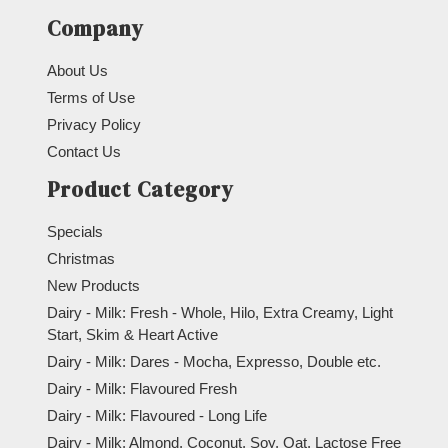
Company
About Us
Terms of Use
Privacy Policy
Contact Us
Product Category
Specials
Christmas
New Products
Dairy - Milk: Fresh - Whole, Hilo, Extra Creamy, Light
Start, Skim & Heart Active
Dairy - Milk: Dares - Mocha, Expresso, Double etc.
Dairy - Milk: Flavoured Fresh
Dairy - Milk: Flavoured - Long Life
Dairy - Milk: Almond, Coconut, Soy, Oat, Lactose Free