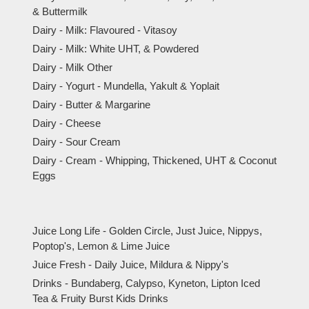
& Buttermilk
Dairy - Milk: Flavoured - Vitasoy
Dairy - Milk: White UHT, & Powdered
Dairy - Milk Other
Dairy - Yogurt - Mundella, Yakult & Yoplait
Dairy - Butter & Margarine
Dairy - Cheese
Dairy - Sour Cream
Dairy - Cream - Whipping, Thickened, UHT & Coconut
Eggs
Juice Long Life - Golden Circle, Just Juice, Nippys,
Poptop's, Lemon & Lime Juice
Juice Fresh - Daily Juice, Mildura & Nippy's
Drinks - Bundaberg, Calypso, Kyneton, Lipton Iced
Tea & Fruity Burst Kids Drinks