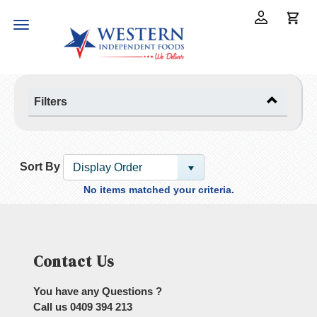
Toggle
navigation
Filters
Sort By
Display Order
No items matched your criteria.
Contact Us
You have any Questions ?
Call us
0409 394 213