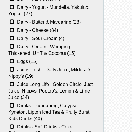
Dairy - Yogurt - Mundella, Yakult &
Yoplait (27)
Dairy - Butter & Margarine (23)
Dairy - Cheese (84)
Dairy - Sour Cream (4)
Dairy - Cream - Whipping,
Thickened, UHT & Coconut (15)
Eggs (15)
Juice Fresh - Daily Juice, Mildura &
Nippy's (19)
Juice Long Life - Golden Circle, Just
Juice, Nippys, Poptop's, Lemon & Lime
Juice (34)
Drinks - Bundaberg, Calypso,
Kyneton, Lipton Iced Tea & Fruity Burst
Kids Drinks (40)
Drinks - Soft Drinks - Coke,