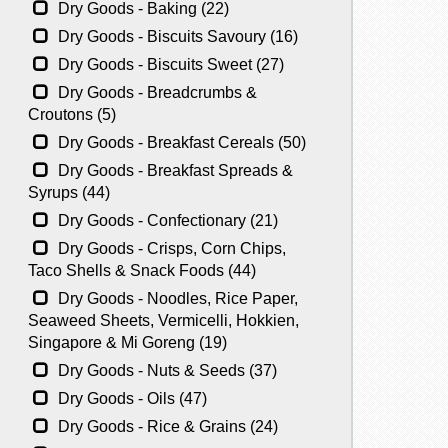
Dry Goods - Baking (22)
Dry Goods - Biscuits Savoury (16)
Dry Goods - Biscuits Sweet (27)
Dry Goods - Breadcrumbs &
Croutons (5)
Dry Goods - Breakfast Cereals (50)
Dry Goods - Breakfast Spreads &
Syrups (44)
Dry Goods - Confectionary (21)
Dry Goods - Crisps, Corn Chips,
Taco Shells & Snack Foods (44)
Dry Goods - Noodles, Rice Paper,
Seaweed Sheets, Vermicelli, Hokkien,
Singapore & Mi Goreng (19)
Dry Goods - Nuts & Seeds (37)
Dry Goods - Oils (47)
Dry Goods - Rice & Grains (24)