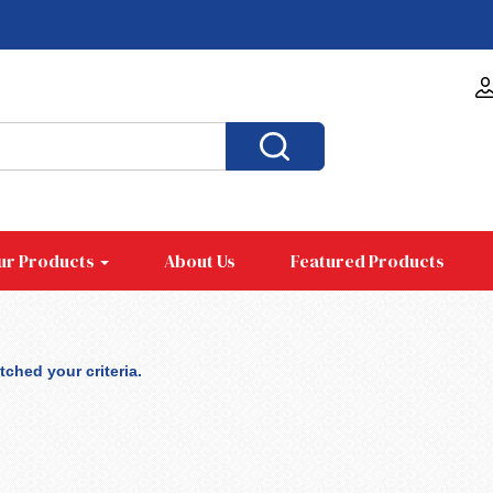
ur Products
About Us
Featured Products
ched your criteria.