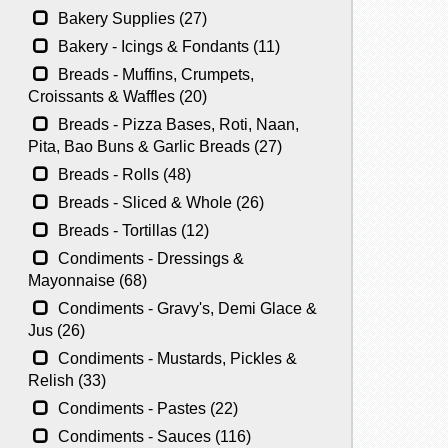
Bakery Supplies (27)
Bakery - Icings & Fondants (11)
Breads - Muffins, Crumpets,
Croissants & Waffles (20)
Breads - Pizza Bases, Roti, Naan,
Pita, Bao Buns & Garlic Breads (27)
Breads - Rolls (48)
Breads - Sliced & Whole (26)
Breads - Tortillas (12)
Condiments - Dressings &
Mayonnaise (68)
Condiments - Gravy's, Demi Glace &
Jus (26)
Condiments - Mustards, Pickles &
Relish (33)
Condiments - Pastes (22)
Condiments - Sauces (116)