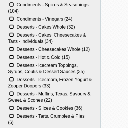
Condiments - Spices & Seasonings
(104)
Condiments - Vinegars (24)
Desserts - Cakes Whole (32)
Desserts - Cakes, Cheesecakes &
Tarts - Individuals (34)
Desserts - Cheesecakes Whole (12)
Desserts - Hot & Cold (15)
Desserts - Icecream Toppings,
Syrups, Coulis & Dessert Sauces (35)
Desserts - Icecream, Frozen Yogurt &
Zooper Doopers (33)
Desserts - Muffins, Texas, Savoury &
Sweet, & Scones (22)
Desserts - Slices & Cookies (36)
Desserts - Tarts, Crumbles & Pies
(6)