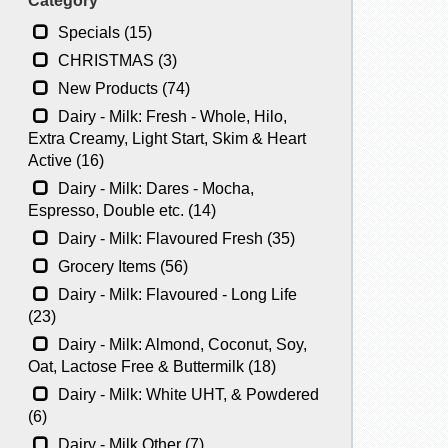
Category
Specials (15)
CHRISTMAS (3)
New Products (74)
Dairy - Milk: Fresh - Whole, Hilo,
Extra Creamy, Light Start, Skim & Heart
Active (16)
Dairy - Milk: Dares - Mocha,
Espresso, Double etc. (14)
Dairy - Milk: Flavoured Fresh (35)
Grocery Items (56)
Dairy - Milk: Flavoured - Long Life
(23)
Dairy - Milk: Almond, Coconut, Soy,
Oat, Lactose Free & Buttermilk (18)
Dairy - Milk: White UHT, & Powdered
(6)
Dairy - Milk Other (7)