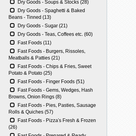
Dry Goods - Soups & Stocks (28)
Dry Goods - Spaghetti & Baked
Beans - Tinned (13)
Dry Goods - Sugar (21)
Dry Goods - Teas, Coffees etc. (60)
Fast Foods (11)
Fast Foods - Burgers, Rissoles,
Meatballs & Patties (21)
Fast Foods - Chips & Fries, Sweet
Potato & Potato (25)
Fast Foods - Finger Foods (51)
Fast Foods - Gems, Wedges, Hash
Browns, Onion Rings (8)
Fast Foods - Pies, Pasties, Sausage
Rolls & Quiches (57)
Fast Foods - Pizza's Fresh & Frozen
(26)
Fast Foods - Prepared & Ready