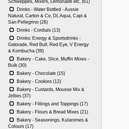
Schweppes, Mixers, Lemonade etc. (61)
Drinks - Water Bottled - Aussie
Natural, Carton & Co, DL Aqua, Capi &
San Pellegrino (26)
Drinks - Cordials (13)
Drinks: Energy & Sportsdrinks -
Gatorade, Red Bull, Red Eye, V Energy
& Kombucha (39)
Bakery - Cake, Slice, Muffin Mixes -
Bulk (30)
Bakery - Chocolate (15)
Bakery - Cookies (12)
Bakery - Custards, Mousse Mix &
Jellies (37)
Bakery - Fillings and Toppings (17)
Bakery - Flours & Bread Mixes (21)
Bakery - Seasonings, Kularomes &
Colours (17)