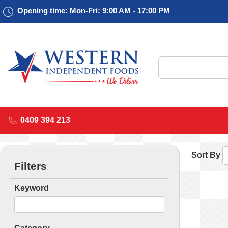
Opening time: Mon-Fri: 9:00 AM - 17:00 PM
0409 394 213
Sort By
Filters
Keyword