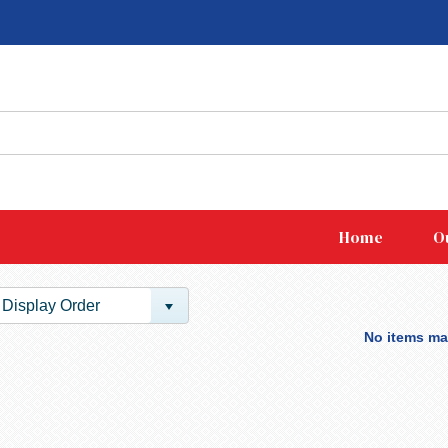
Home
O
Display Order
No items mat