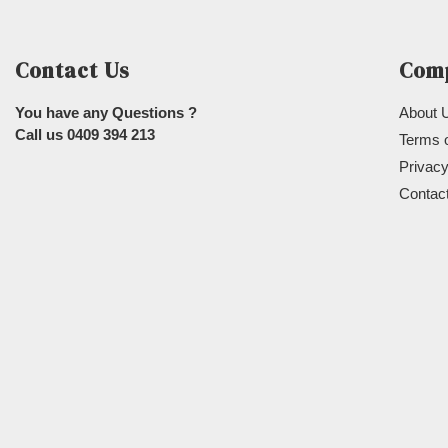
Contact Us
Com
You have any Questions ?
About 
Call us
0409 394 213
Terms 
Privacy
Contac