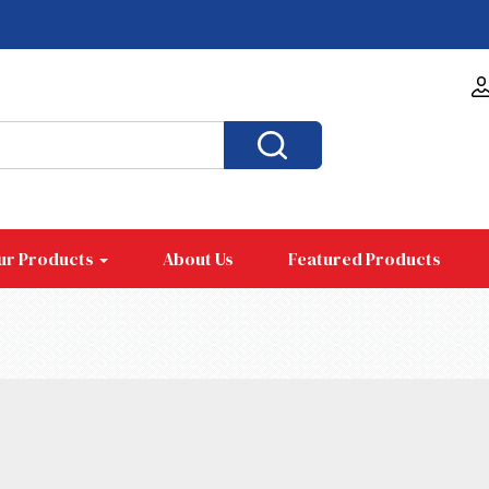
ur Products
About Us
Featured Products