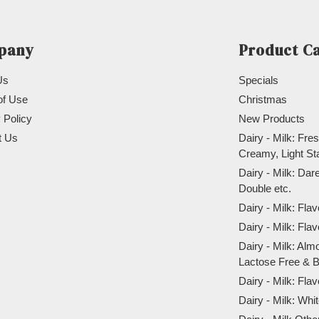
pany
Product C
Us
Specials
of Use
Christmas
 Policy
New Products
t Us
Dairy - Milk: Fres
Creamy, Light St
Dairy - Milk: Da
Double etc.
Dairy - Milk: Fla
Dairy - Milk: Fla
Dairy - Milk: Alm
Lactose Free & B
Dairy - Milk: Fla
Dairy - Milk: Wh