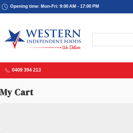
Opening time: Mon-Fri: 9:00 AM - 17:00 PM
0409 394 213
My Cart