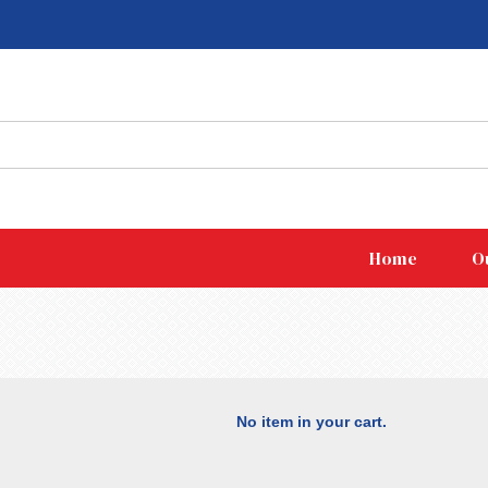
Home
O
No item in your cart.