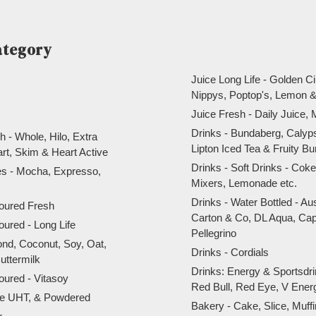
ategory
Juice Long Life - Golden Ci
Nippys, Poptop's, Lemon &
Juice Fresh - Daily Juice, 
Drinks - Bundaberg, Calyp
h - Whole, Hilo, Extra
Lipton Iced Tea & Fruity Bu
art, Skim & Heart Active
Drinks - Soft Drinks - Co
res - Mocha, Expresso,
Mixers, Lemonade etc.
Drinks - Water Bottled - Au
voured Fresh
Carton & Co, DL Aqua, Cap
voured - Long Life
Pellegrino
ond, Coconut, Soy, Oat,
Drinks - Cordials
uttermilk
Drinks: Energy & Sportsdri
voured - Vitasoy
Red Bull, Red Eye, V Ene
ite UHT, & Powdered
Bakery - Cake, Slice, Muff