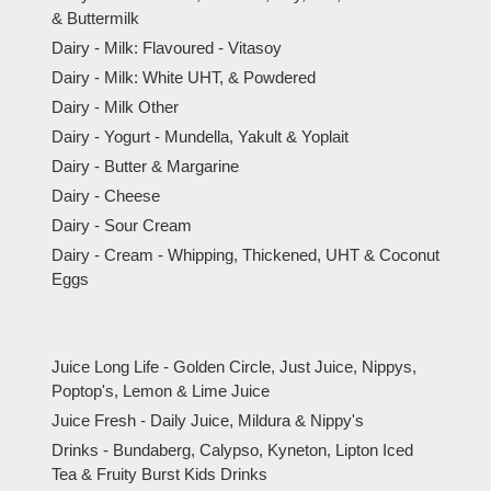
& Buttermilk
Dairy - Milk: Flavoured - Vitasoy
Dairy - Milk: White UHT, & Powdered
Dairy - Milk Other
Dairy - Yogurt - Mundella, Yakult & Yoplait
Dairy - Butter & Margarine
Dairy - Cheese
Dairy - Sour Cream
Dairy - Cream - Whipping, Thickened, UHT & Coconut
Eggs
Juice Long Life - Golden Circle, Just Juice, Nippys,
Poptop's, Lemon & Lime Juice
Juice Fresh - Daily Juice, Mildura & Nippy's
Drinks - Bundaberg, Calypso, Kyneton, Lipton Iced
Tea & Fruity Burst Kids Drinks