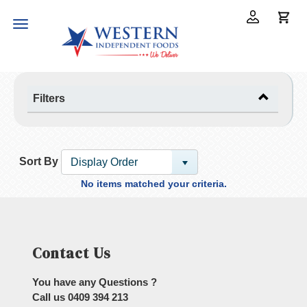
Toggle
navigation
Filters
Sort By
Display Order
No items matched your criteria.
Contact Us
You have any Questions ?
Call us
0409 394 213