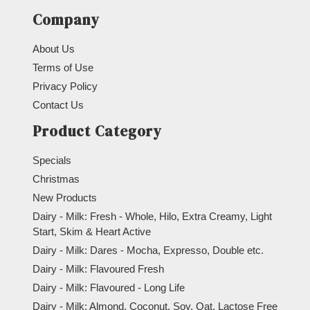
Company
About Us
Terms of Use
Privacy Policy
Contact Us
Product Category
Specials
Christmas
New Products
Dairy - Milk: Fresh - Whole, Hilo, Extra Creamy, Light
Start, Skim & Heart Active
Dairy - Milk: Dares - Mocha, Expresso, Double etc.
Dairy - Milk: Flavoured Fresh
Dairy - Milk: Flavoured - Long Life
Dairy - Milk: Almond, Coconut, Soy, Oat, Lactose Free