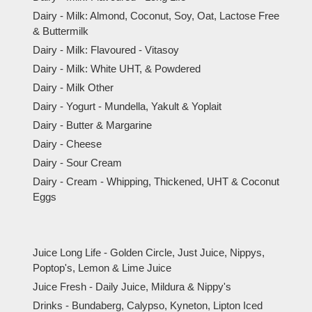
Dairy - Milk: Almond, Coconut, Soy, Oat, Lactose Free
& Buttermilk
Dairy - Milk: Flavoured - Vitasoy
Dairy - Milk: White UHT, & Powdered
Dairy - Milk Other
Dairy - Yogurt - Mundella, Yakult & Yoplait
Dairy - Butter & Margarine
Dairy - Cheese
Dairy - Sour Cream
Dairy - Cream - Whipping, Thickened, UHT & Coconut
Eggs
Juice Long Life - Golden Circle, Just Juice, Nippys,
Poptop's, Lemon & Lime Juice
Juice Fresh - Daily Juice, Mildura & Nippy's
Drinks - Bundaberg, Calypso, Kyneton, Lipton Iced