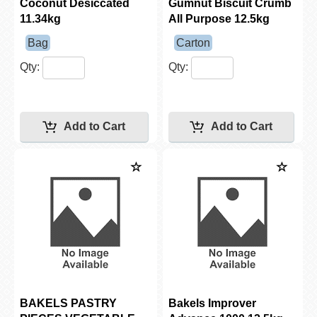
Coconut Desiccated
Gumnut Biscuit Crumb
11.34kg
All Purpose 12.5kg
Bag
Carton
Qty:
Qty:
BAKELS PASTRY
Bakels Improver