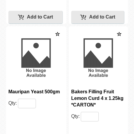
Mauripan Yeast 500gm
Bakers Filling Fruit
Lemon Curd 4 x 1.25kg
Qty:
*CARTON*
Qty: