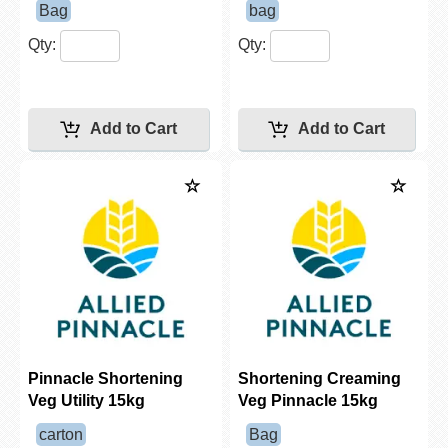
Bag
bag
Qty:
Qty:
Pinnacle Shortening
Shortening Creaming
Veg Utility 15kg
Veg Pinnacle 15kg
carton
Bag