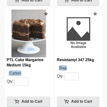
PTL Cake Margarine
Resistamyl 347 25kg
Medium 15kg
Bag
Carton
Qty:
Qty: