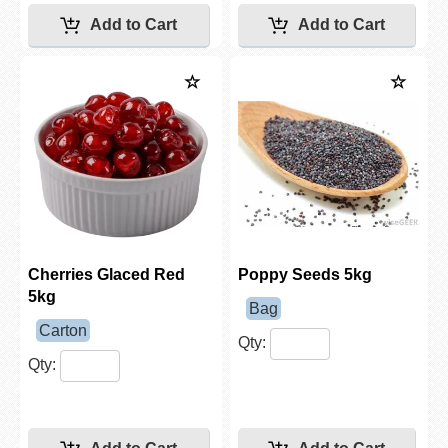
Cherries Glaced Red
Poppy Seeds 5kg
5kg
Bag
Carton
Qty:
Qty: