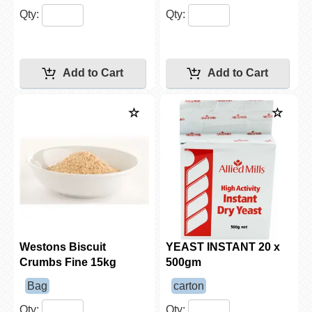
Qty:
Qty:
Westons Biscuit
YEAST INSTANT 20 x
Crumbs Fine 15kg
500gm
Bag
carton
Qty:
Qty: