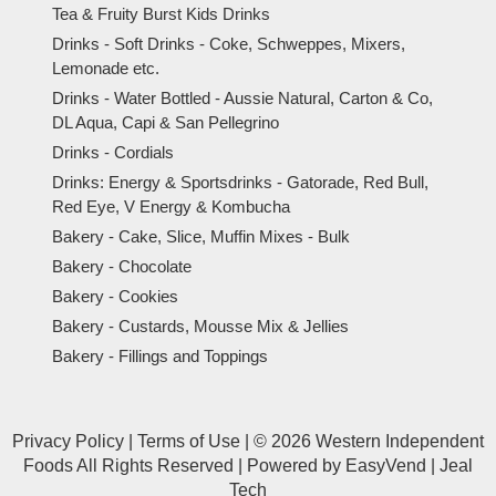
Tea & Fruity Burst Kids Drinks
Drinks - Soft Drinks - Coke, Schweppes, Mixers,
Lemonade etc.
Drinks - Water Bottled - Aussie Natural, Carton & Co,
DL Aqua, Capi & San Pellegrino
Drinks - Cordials
Drinks: Energy & Sportsdrinks - Gatorade, Red Bull,
Red Eye, V Energy & Kombucha
Bakery - Cake, Slice, Muffin Mixes - Bulk
Bakery - Chocolate
Bakery - Cookies
Bakery - Custards, Mousse Mix & Jellies
Bakery - Fillings and Toppings
Privacy Policy
|
Terms of Use
|
© 2026 Western Independent
Foods All Rights Reserved
|
Powered by
EasyVend
|
Jeal
Tech