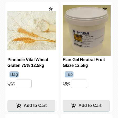
Pinnacle Vital Wheat
Flan Gel Neutral Fruit
Gluten 75% 12.5kg
Glaze 12.5kg
Bag
Tub
Qty:
Qty: