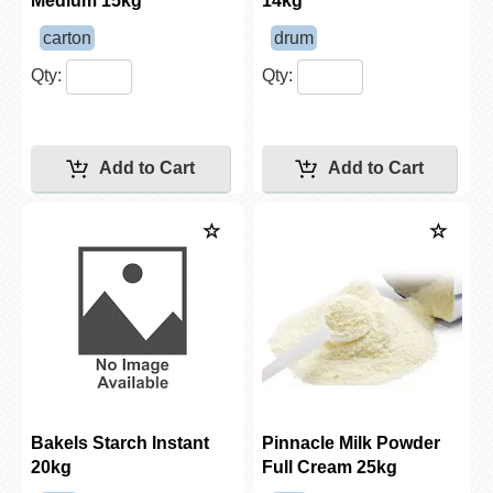
Medium 15kg
14kg
carton
drum
Qty:
Qty:
Bakels Starch Instant
Pinnacle Milk Powder
20kg
Full Cream 25kg