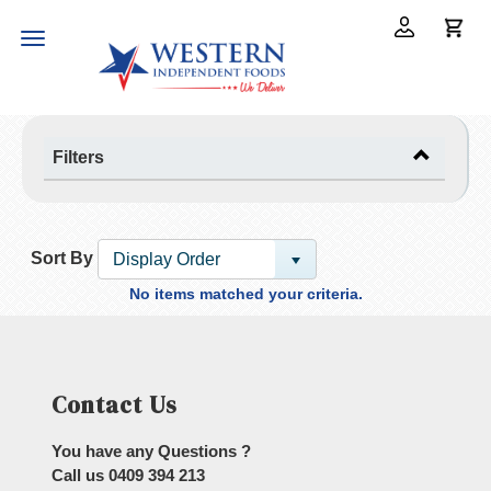
Toggle
navigation
Filters
Sort By
Display Order
No items matched your criteria.
Contact Us
You have any Questions ?
Call us
0409 394 213