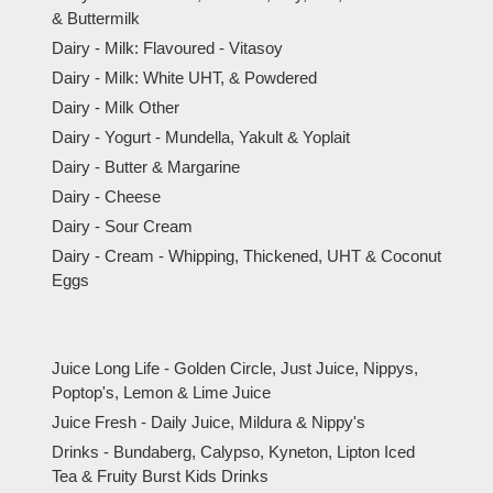
& Buttermilk
Dairy - Milk: Flavoured - Vitasoy
Dairy - Milk: White UHT, & Powdered
Dairy - Milk Other
Dairy - Yogurt - Mundella, Yakult & Yoplait
Dairy - Butter & Margarine
Dairy - Cheese
Dairy - Sour Cream
Dairy - Cream - Whipping, Thickened, UHT & Coconut
Eggs
Juice Long Life - Golden Circle, Just Juice, Nippys,
Poptop's, Lemon & Lime Juice
Juice Fresh - Daily Juice, Mildura & Nippy's
Drinks - Bundaberg, Calypso, Kyneton, Lipton Iced
Tea & Fruity Burst Kids Drinks