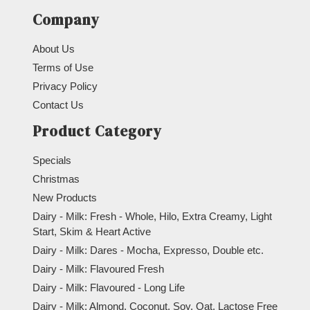
Company
About Us
Terms of Use
Privacy Policy
Contact Us
Product Category
Specials
Christmas
New Products
Dairy - Milk: Fresh - Whole, Hilo, Extra Creamy, Light
Start, Skim & Heart Active
Dairy - Milk: Dares - Mocha, Expresso, Double etc.
Dairy - Milk: Flavoured Fresh
Dairy - Milk: Flavoured - Long Life
Dairy - Milk: Almond, Coconut, Soy, Oat, Lactose Free