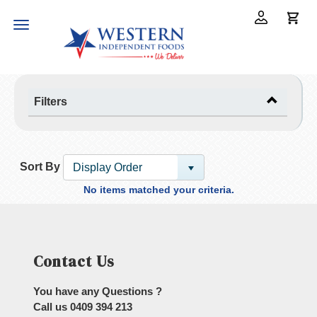
Toggle
navigation
Filters
Sort By
Display Order
No items matched your criteria.
Contact Us
You have any Questions ?
Call us
0409 394 213