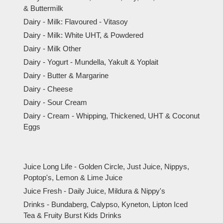
& Buttermilk
Dairy - Milk: Flavoured - Vitasoy
Dairy - Milk: White UHT, & Powdered
Dairy - Milk Other
Dairy - Yogurt - Mundella, Yakult & Yoplait
Dairy - Butter & Margarine
Dairy - Cheese
Dairy - Sour Cream
Dairy - Cream - Whipping, Thickened, UHT & Coconut
Eggs
Juice Long Life - Golden Circle, Just Juice, Nippys,
Poptop's, Lemon & Lime Juice
Juice Fresh - Daily Juice, Mildura & Nippy's
Drinks - Bundaberg, Calypso, Kyneton, Lipton Iced
Tea & Fruity Burst Kids Drinks