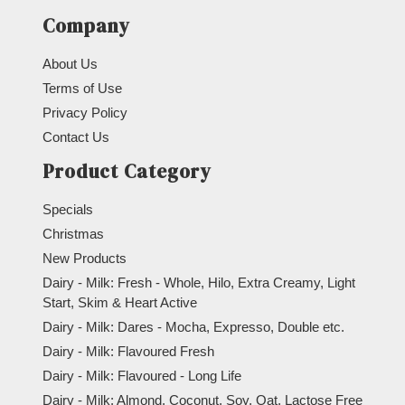
Company
About Us
Terms of Use
Privacy Policy
Contact Us
Product Category
Specials
Christmas
New Products
Dairy - Milk: Fresh - Whole, Hilo, Extra Creamy, Light
Start, Skim & Heart Active
Dairy - Milk: Dares - Mocha, Expresso, Double etc.
Dairy - Milk: Flavoured Fresh
Dairy - Milk: Flavoured - Long Life
Dairy - Milk: Almond, Coconut, Soy, Oat, Lactose Free