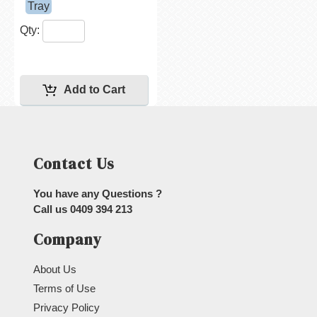
Tray
Qty:
Contact Us
You have any Questions ?
Call us
0409 394 213
Company
About Us
Terms of Use
Privacy Policy