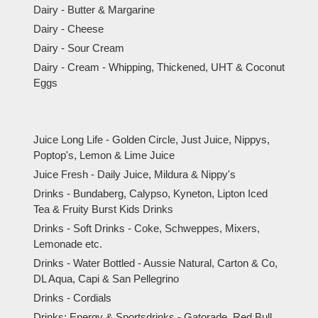
Dairy - Butter & Margarine
Dairy - Cheese
Dairy - Sour Cream
Dairy - Cream - Whipping, Thickened, UHT & Coconut
Eggs
Juice Long Life - Golden Circle, Just Juice, Nippys,
Poptop's, Lemon & Lime Juice
Juice Fresh - Daily Juice, Mildura & Nippy's
Drinks - Bundaberg, Calypso, Kyneton, Lipton Iced
Tea & Fruity Burst Kids Drinks
Drinks - Soft Drinks - Coke, Schweppes, Mixers,
Lemonade etc.
Drinks - Water Bottled - Aussie Natural, Carton & Co,
DL Aqua, Capi & San Pellegrino
Drinks - Cordials
Drinks: Energy & Sportsdrinks - Gatorade, Red Bull,