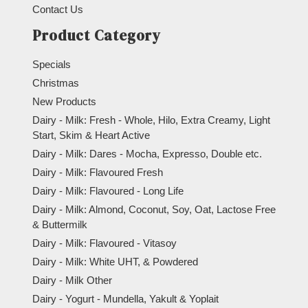
Contact Us
Product Category
Specials
Christmas
New Products
Dairy - Milk: Fresh - Whole, Hilo, Extra Creamy, Light
Start, Skim & Heart Active
Dairy - Milk: Dares - Mocha, Expresso, Double etc.
Dairy - Milk: Flavoured Fresh
Dairy - Milk: Flavoured - Long Life
Dairy - Milk: Almond, Coconut, Soy, Oat, Lactose Free
& Buttermilk
Dairy - Milk: Flavoured - Vitasoy
Dairy - Milk: White UHT, & Powdered
Dairy - Milk Other
Dairy - Yogurt - Mundella, Yakult & Yoplait