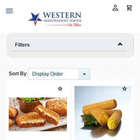
Toggle
navigation
Filters
Sort By
Display Order