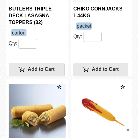
BUTLERS TRIPLE
CHIKO CORNJACKS
DECK LASAGNA
1.44KG
TOPPERS (32)
packet
carton
Qty:
Qty: