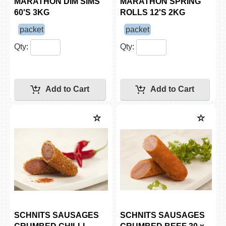
MARATHON DIM SIMS
MARATHON SPRING
60'S 3KG
ROLLS 12'S 2KG
packet
packet
Qty:
Qty:
SCHNITS SAUSAGES
SCHNITS SAUSAGES