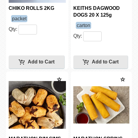
CHIKO ROLLS 2KG
KEITHS DAGWOOD
DOGS 20 X 125g
packet
carton
Qty:
Qty: