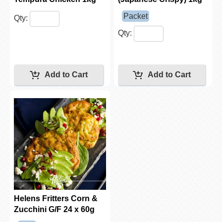
Packet
Qty:
Qty:
Helens Fritters Corn &
Zucchini G/F 24 x 60g