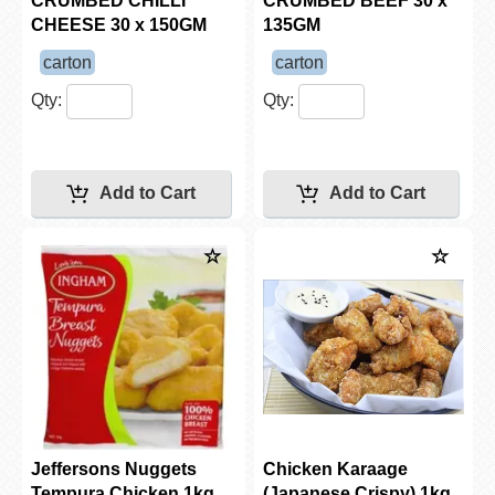
CRUMBED CHILLI
CRUMBED BEEF 30 x
CHEESE 30 x 150GM
135GM
carton
carton
Qty:
Qty:
Jeffersons Nuggets
Chicken Karaage
Tempura Chicken 1kg
(Japanese Crispy) 1kg