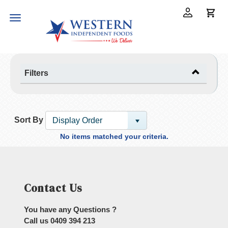
Toggle
navigation
Filters
Sort By
Display Order
No items matched your criteria.
Contact Us
You have any Questions ?
Call us
0409 394 213