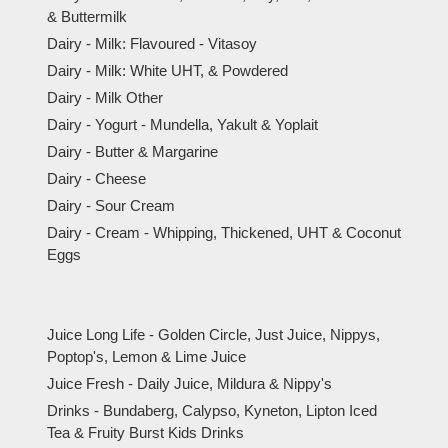
& Buttermilk
Dairy - Milk: Flavoured - Vitasoy
Dairy - Milk: White UHT, & Powdered
Dairy - Milk Other
Dairy - Yogurt - Mundella, Yakult & Yoplait
Dairy - Butter & Margarine
Dairy - Cheese
Dairy - Sour Cream
Dairy - Cream - Whipping, Thickened, UHT & Coconut
Eggs
Juice Long Life - Golden Circle, Just Juice, Nippys,
Poptop's, Lemon & Lime Juice
Juice Fresh - Daily Juice, Mildura & Nippy's
Drinks - Bundaberg, Calypso, Kyneton, Lipton Iced
Tea & Fruity Burst Kids Drinks