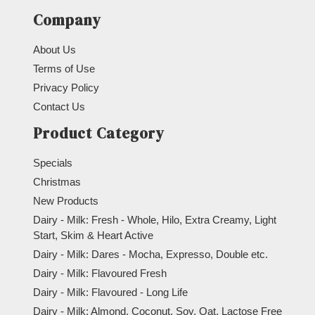
Company
About Us
Terms of Use
Privacy Policy
Contact Us
Product Category
Specials
Christmas
New Products
Dairy - Milk: Fresh - Whole, Hilo, Extra Creamy, Light
Start, Skim & Heart Active
Dairy - Milk: Dares - Mocha, Expresso, Double etc.
Dairy - Milk: Flavoured Fresh
Dairy - Milk: Flavoured - Long Life
Dairy - Milk: Almond, Coconut, Soy, Oat, Lactose Free