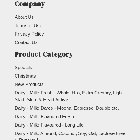
Company
About Us
Terms of Use
Privacy Policy
Contact Us
Product Category
Specials
Christmas
New Products
Dairy - Milk: Fresh - Whole, Hilo, Extra Creamy, Light
Start, Skim & Heart Active
Dairy - Milk: Dares - Mocha, Expresso, Double etc.
Dairy - Milk: Flavoured Fresh
Dairy - Milk: Flavoured - Long Life
Dairy - Milk: Almond, Coconut, Soy, Oat, Lactose Free