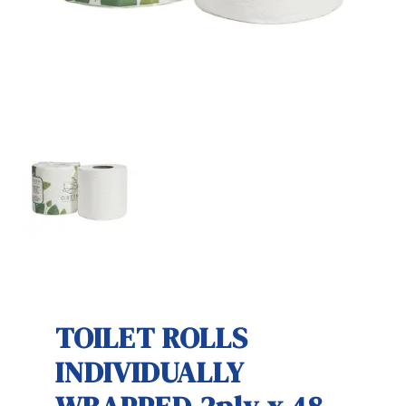
TOILET ROLLS
INDIVIDUALLY