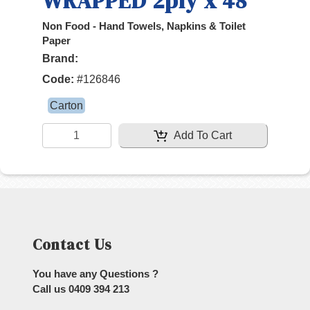
WRAPPED 2ply x 48
Non Food - Hand Towels, Napkins & Toilet
Paper
Brand:
Code:
#
126846
Carton
Add To Cart
Contact Us
You have any Questions ?
Call us
0409 394 213