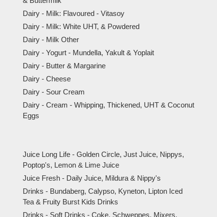
& Buttermilk
Dairy - Milk: Flavoured - Vitasoy
Dairy - Milk: White UHT, & Powdered
Dairy - Milk Other
Dairy - Yogurt - Mundella, Yakult & Yoplait
Dairy - Butter & Margarine
Dairy - Cheese
Dairy - Sour Cream
Dairy - Cream - Whipping, Thickened, UHT & Coconut
Eggs
Juice Long Life - Golden Circle, Just Juice, Nippys,
Poptop's, Lemon & Lime Juice
Juice Fresh - Daily Juice, Mildura & Nippy's
Drinks - Bundaberg, Calypso, Kyneton, Lipton Iced
Tea & Fruity Burst Kids Drinks
Drinks - Soft Drinks - Coke, Schweppes, Mixers,